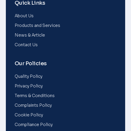
Quick Links
About Us
Products and Services
News & Article
Contact Us
Our Policies
Quality Policy
Privacy Policy
Terms & Conditions
Complaints Policy
Cookie Policy
Compliance Policy