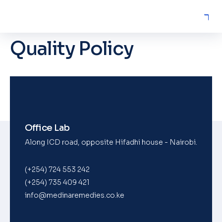
Quality Policy
Office Lab
Along ICD road, opposite Hifadhi house - Nairobi.
(+254) 724 553 242
(+254) 735 409 421
info@medinaremedies.co.ke