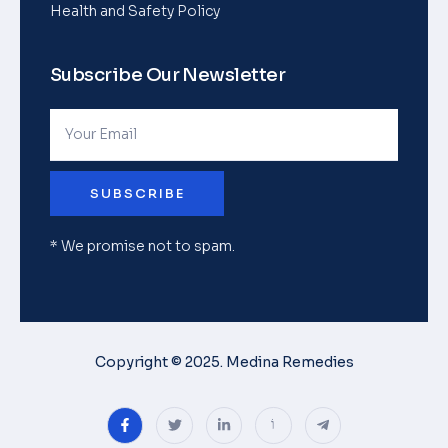
Health and Safety Policy
Subscribe Our Newsletter
SUBSCRIBE
* We promise not to spam.
Copyright © 2025. Medina Remedies